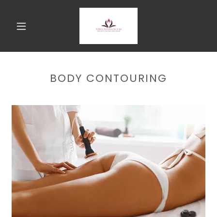
BODY CONTOURING