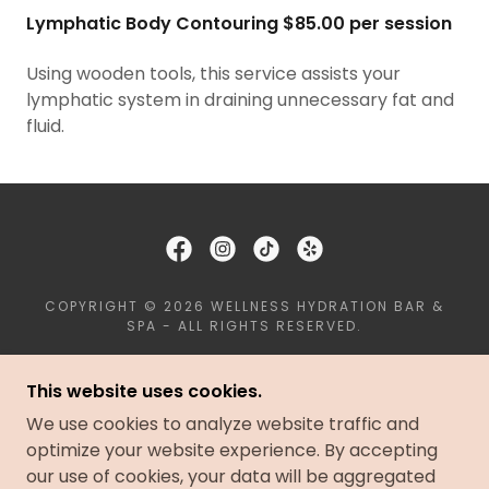
Lymphatic Body Contouring $85.00 per session
Using wooden tools, this service assists your
lymphatic system in draining unnecessary fat and
fluid.
COPYRIGHT © 2026 WELLNESS HYDRATION BAR &
SPA - ALL RIGHTS RESERVED.
PRIVACY POLICY
This website uses cookies.
TERMS AND CONDITIONS
We use cookies to analyze website traffic and
BOOK AN APPOINTMENT
optimize your website experience. By accepting
our use of cookies, your data will be aggregated