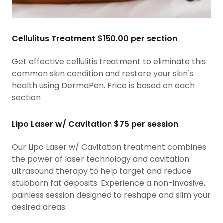
Cellulitus Treatment $150.00 per section
Get effective cellulitis treatment to eliminate this
common skin condition and restore your skin's
health using DermaPen. Price is based on each
section
Lipo Laser w/ Cavitation $75 per session
Our Lipo Laser w/ Cavitation treatment combines
the power of laser technology and cavitation
ultrasound therapy to help target and reduce
stubborn fat deposits. Experience a non-invasive,
painless session designed to reshape and slim your
desired areas.